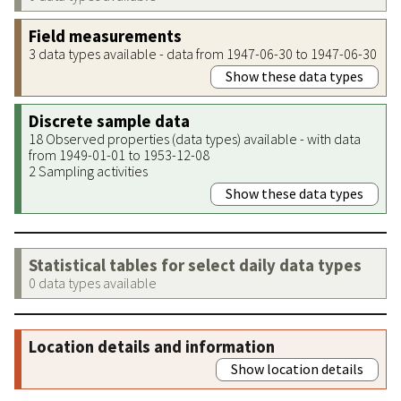
Field measurements
3 data types available - data from 1947-06-30 to 1947-06-30
Show these data types
Discrete sample data
18 Observed properties (data types) available - with data
from 1949-01-01 to 1953-12-08
2 Sampling activities
Show these data types
Statistical tables for select daily data types
0 data types available
Location details and information
Show location details