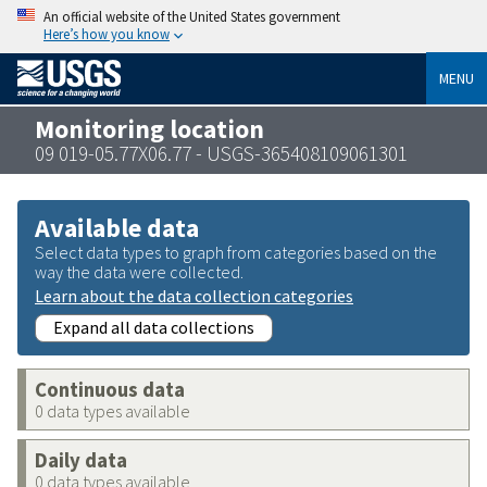
An official website of the United States government
Here’s how you know
MENU
Monitoring location
09 019-05.77X06.77 - USGS-365408109061301
Available data
Select data types to graph from categories based on the
way the data were collected.
Learn about the data collection categories
Expand all data collections
Continuous data
0 data types available
Daily data
0 data types available