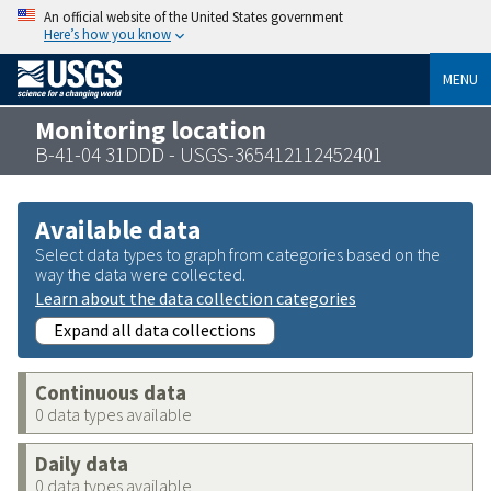
An official website of the United States government
Here’s how you know
MENU
Monitoring location
B-41-04 31DDD - USGS-365412112452401
Available data
Select data types to graph from categories based on the
way the data were collected.
Learn about the data collection categories
Expand all data collections
Continuous data
0 data types available
Daily data
0 data types available