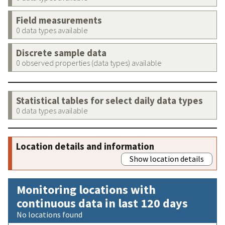
Field measurements
0 data types available
Discrete sample data
0 observed properties (data types) available
Statistical tables for select daily data types
0 data types available
Location details and information
Show location details
Monitoring locations with
continuous data in last 120 days
No locations found