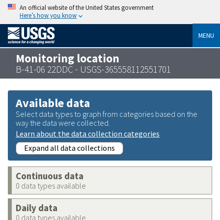
An official website of the United States government
Here’s how you know
MENU
Monitoring location
B-41-06 22DDC - USGS-365558112551701
Available data
Select data types to graph from categories based on the
way the data were collected.
Learn about the data collection categories
Expand all data collections
Continuous data
0 data types available
Daily data
0 data types available