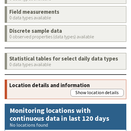
Field measurements
0 data types available
Discrete sample data
0 observed properties (data types) available
Statistical tables for select daily data types
0 data types available
Location details and information
Show location details
Monitoring locations with
continuous data in last 120 days
No locations found