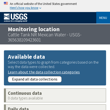
An official website of the United States government
Here’s how you know
MENU
Monitoring location
Cattle Tank NR Mexican Water - USGS-
365638109423601
Available data
Select data types to graph from categories based on the
way the data were collected.
Learn about the data collection categories
Expand all data collections
Continuous data
0 data types available
Daily data