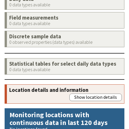
0 data types available
Field measurements
0 data types available
Discrete sample data
0 observed properties (data types) available
Statistical tables for select daily data types
0 data types available
Location details and information
Show location details
Monitoring locations with
continuous data in last 120 days
No locations found