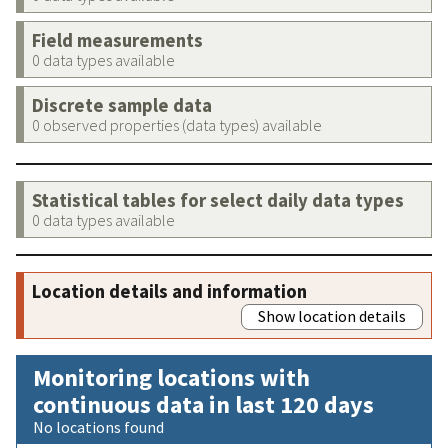
Field measurements
0 data types available
Discrete sample data
0 observed properties (data types) available
Statistical tables for select daily data types
0 data types available
Location details and information
Show location details
Monitoring locations with
continuous data in last 120 days
No locations found