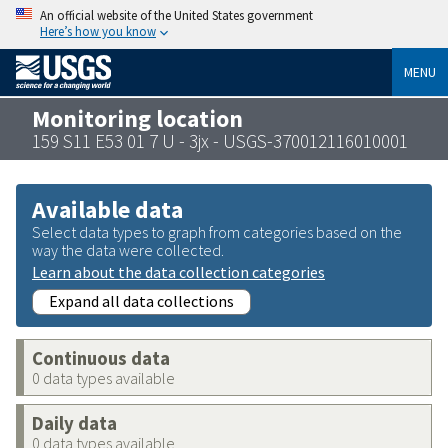
An official website of the United States government
Here’s how you know
MENU
Monitoring location
159 S11 E53 01 7 U - 3jx - USGS-370012116010001
Available data
Select data types to graph from categories based on the
way the data were collected.
Learn about the data collection categories
Expand all data collections
Continuous data
0 data types available
Daily data
0 data types available