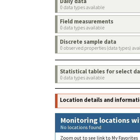
Daily data
0 data types available
Field measurements
0 data types available
Discrete sample data
0 observed properties (data types) ava
Statistical tables for select d
0 data types available
Location details and informat
Monitoring locations wi
No locations found
Zoom out to see link to My Favorites