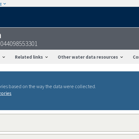
w
n
0044098553301
Related links
Other water data resources
Co
ries based on the way the data were collected.
gories