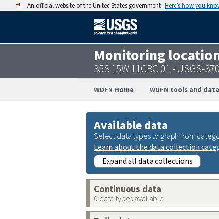
An official website of the United States government
Here’s how you kno
Monitoring locatio
35S 15W 11CBC 01 - USGS-37
WDFN Home
WDFN tools and data
Available data
Select data types to graph from catego
Learn about the data collection cate
Expand all data collections
Continuous data
0 data types available