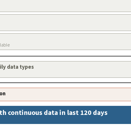
ilable
aily data types
ion
th continuous data in last 120 days