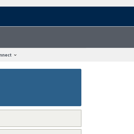
nnect