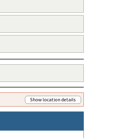
Show location details