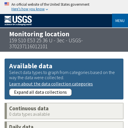
An official website of the United States government
Here’s how you know
MENU
Monitoring location
159 S10 E53 25 36 U - 3ec - USGS-
370237116012101
Available data
Select data types to graph from categories based on the
way the data were collected.
Learn about the data collection categories
Expand all data collections
Continuous data
0 data types available
Daily data