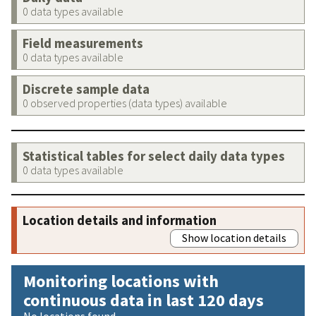
0 data types available
Field measurements
0 data types available
Discrete sample data
0 observed properties (data types) available
Statistical tables for select daily data types
0 data types available
Location details and information
Show location details
Monitoring locations with
continuous data in last 120 days
No locations found