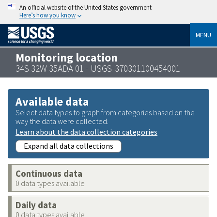
An official website of the United States government
Here’s how you know
MENU
Monitoring location
34S 32W 35ADA 01 - USGS-370301100454001
Available data
Select data types to graph from categories based on the
way the data were collected.
Learn about the data collection categories
Expand all data collections
Continuous data
0 data types available
Daily data
0 data types available