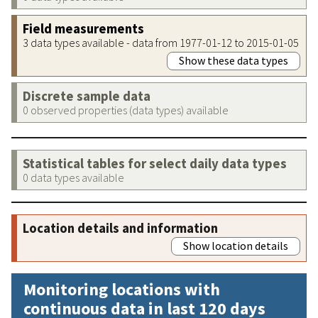
Field measurements
3 data types available - data from 1977-01-12 to 2015-01-05
Show these data types
Discrete sample data
0 observed properties (data types) available
Statistical tables for select daily data types
0 data types available
Location details and information
Show location details
Monitoring locations with
continuous data in last 120 days