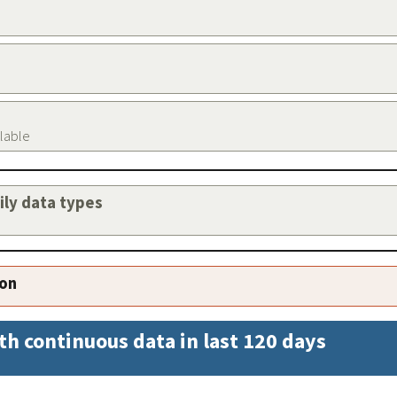
ilable
aily data types
ion
th continuous data in last 120 days