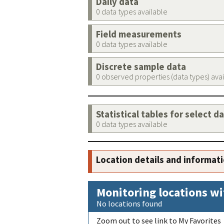
Daily data
0 data types available
Field measurements
0 data types available
Discrete sample data
0 observed properties (data types) ava
Statistical tables for select d
0 data types available
Location details and informat
Monitoring locations wi
No locations found
Zoom out to see link to My Favorites