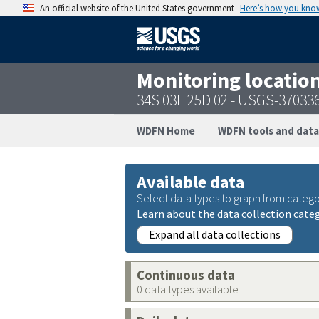
An official website of the United States government
Here’s how you kno
Monitoring locatio
34S 03E 25D 02 - USGS-37033
WDFN Home
WDFN tools and data
Available data
Select data types to graph from catego
Learn about the data collection cate
Expand all data collections
Continuous data
0 data types available