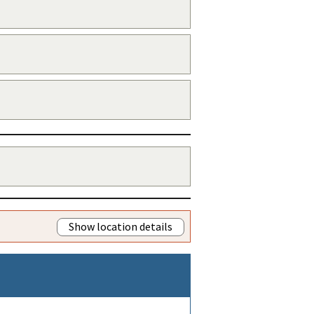
Show location details