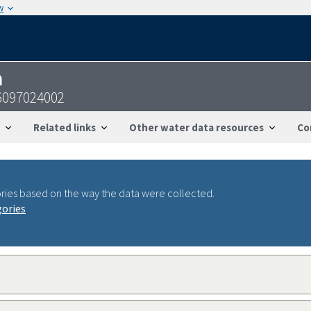
w
n
6097024002
Related links
Other water data resources
Co
ries based on the way the data were collected.
gories