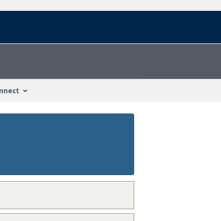
nnect