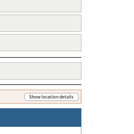
Show location details