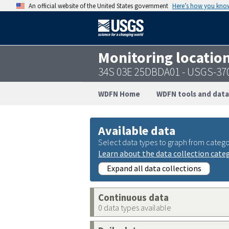
An official website of the United States government
Here’s how you kno
Monitoring locatio
34S 03E 25DBDA01 - USGS-37
WDFN Home
WDFN tools and data
Available data
Select data types to graph from catego
Learn about the data collection cate
Expand all data collections
Continuous data
0 data types available