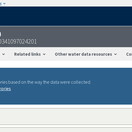
w
n
0341097024201
Related links
Other water data resources
Co
ries based on the way the data were collected.
gories