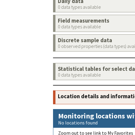
Daily data
0 data types available
Field measurements
0 data types available
Discrete sample data
0 observed properties (data types) ava
Statistical tables for select d
0 data types available
Location details and informat
Monitoring locations wi
No locations found
Zoom out to see link to My Favorites