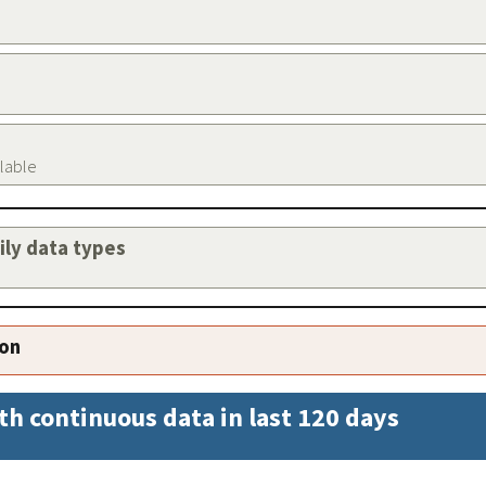
ilable
aily data types
ion
th continuous data in last 120 days