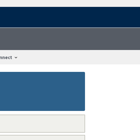
nnect