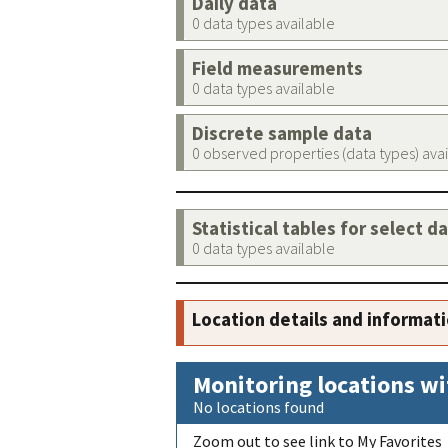
Daily data
0 data types available
Field measurements
0 data types available
Discrete sample data
0 observed properties (data types) ava
Statistical tables for select d
0 data types available
Location details and informat
Monitoring locations wi
No locations found
Zoom out to see link to My Favorites