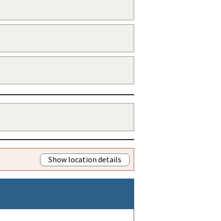
Show location details