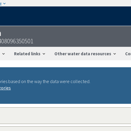
w
n
0408096350501
Related links
Other water data resources
Co
ries based on the way the data were collected.
gories