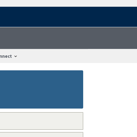
nnect