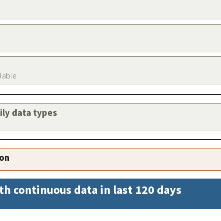
ilable
aily data types
ion
th continuous data in last 120 days