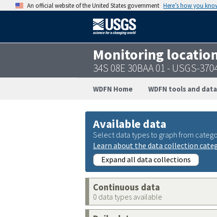
An official website of the United States government
Here’s how you kno
Monitoring locatio
34S 08E 30BAA 01 - USGS-37
WDFN Home
WDFN tools and data
Available data
Select data types to graph from catego
Learn about the data collection cate
Expand all data collections
Continuous data
0 data types available