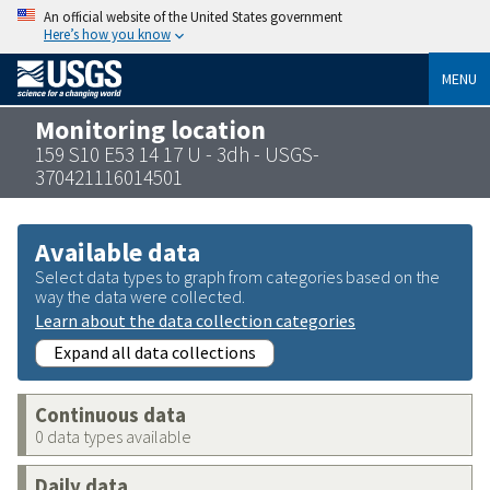
An official website of the United States government
Here’s how you know
MENU
Monitoring location
159 S10 E53 14 17 U - 3dh - USGS-
370421116014501
Available data
Select data types to graph from categories based on the
way the data were collected.
Learn about the data collection categories
Expand all data collections
Continuous data
0 data types available
Daily data