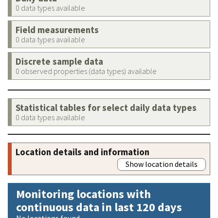
0 data types available
Field measurements
0 data types available
Discrete sample data
0 observed properties (data types) available
Statistical tables for select daily data types
0 data types available
Location details and information
Show location details
Monitoring locations with
continuous data in last 120 days
No locations found