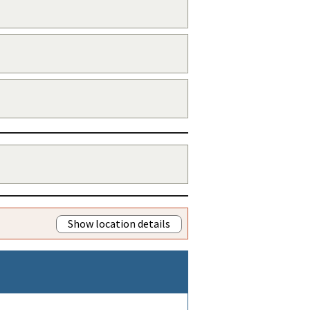
Show location details