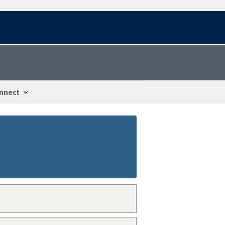
nnect