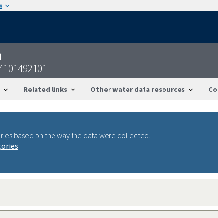
w
n
24101492101
Related links
Other water data resources
Co
ries based on the way the data were collected.
gories