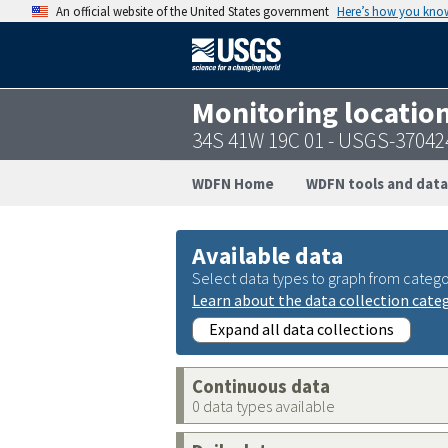
An official website of the United States government
Here’s how you kno
Monitoring locatio
34S 41W 19C 01 - USGS-3704
WDFN Home
WDFN tools and data
Available data
Select data types to graph from catego
Learn about the data collection cate
Expand all data collections
Continuous data
0 data types available