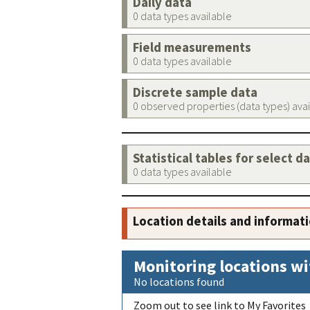
Daily data
0 data types available
Field measurements
0 data types available
Discrete sample data
0 observed properties (data types) ava
Statistical tables for select d
0 data types available
Location details and informat
Monitoring locations wi
No locations found
Zoom out to see link to My Favorites