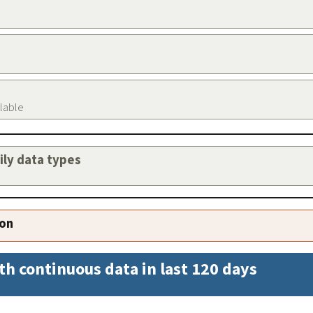
ilable
aily data types
ion
th continuous data in last 120 days