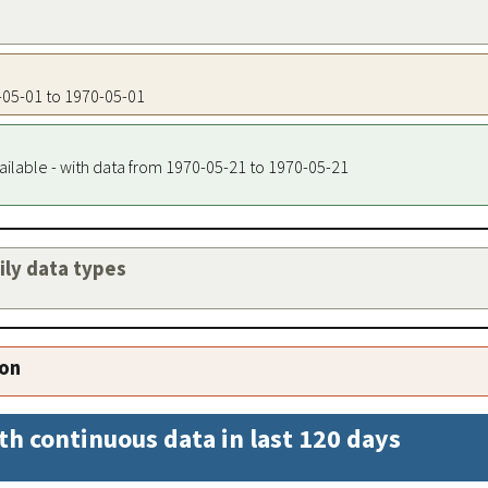
0-05-01 to 1970-05-01
ailable - with data from 1970-05-21 to 1970-05-21
aily data types
ion
th continuous data in last 120 days