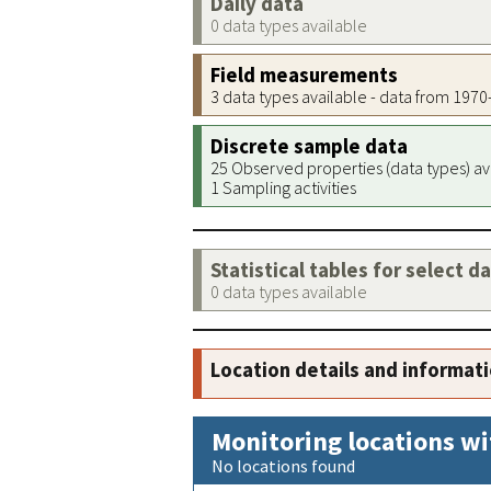
Daily data
0 data types available
Field measurements
3 data types available - data from 197
Discrete sample data
25 Observed properties (data types) av
1 Sampling activities
Statistical tables for select d
0 data types available
Location details and informat
Monitoring locations wi
No locations found