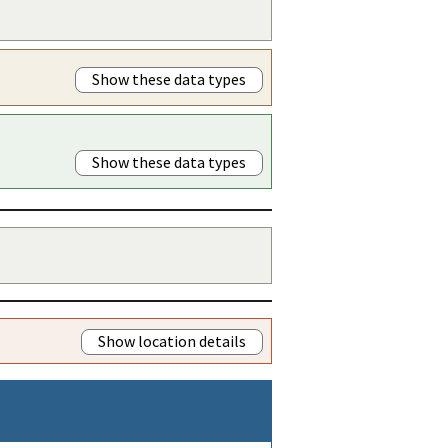
Show these data types
Show these data types
Show location details