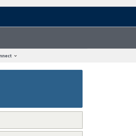
nnect