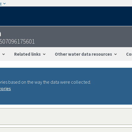
w
n
0507096175601
Related links
Other water data resources
Co
ries based on the way the data were collected.
gories