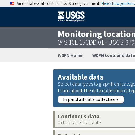
An official website of the United States government
Here’s how you kno
Monitoring locatio
34S 10E 15CDD 01 - USGS-37
WDFN Home
WDFN tools and data
Available data
Select data types to graph from catego
Learn about the data collection cate
Expand all data collections
Continuous data
0 data types available