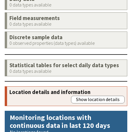
0 data types available
Field measurements
0 data types available
Discrete sample data
0 observed properties (data types) available
Statistical tables for select daily data types
0 data types available
Location details and information
Show location details
Monitoring locations with
continuous data in last 120 days
No locations found