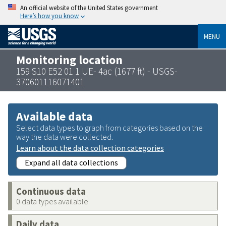
An official website of the United States government
Here’s how you know
MENU
Monitoring location
159 S10 E52 01 1 UE- 4ac (1677 ft) - USGS-
370601116071401
Available data
Select data types to graph from categories based on the
way the data were collected.
Learn about the data collection categories
Expand all data collections
Continuous data
0 data types available
Daily data