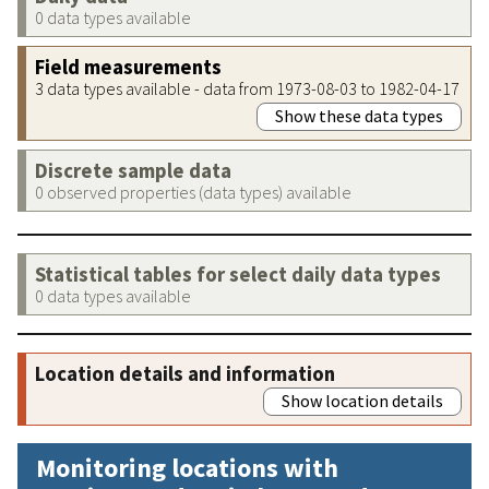
0 data types available
Field measurements
3 data types available - data from 1973-08-03 to 1982-04-17
Show these data types
Discrete sample data
0 observed properties (data types) available
Statistical tables for select daily data types
0 data types available
Location details and information
Show location details
Monitoring locations with