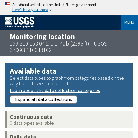
An official website of the United States government
Here’s how you know
MENU
Monitoring location
159 S10 E53 04 2 UE- 4ab (2396 ft) - USGS-
370608116043102
Available data
Select data types to graph from categories based on the
way the data were collected.
Learn about the data collection categories
Expand all data collections
Continuous data
0 data types available
Daily data