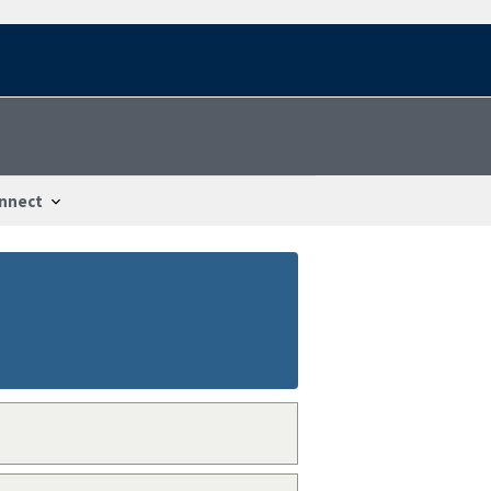
nnect