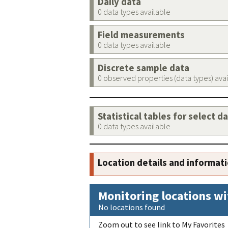
Daily data
0 data types available
Field measurements
0 data types available
Discrete sample data
0 observed properties (data types) ava
Statistical tables for select d
0 data types available
Location details and informat
Monitoring locations wi
No locations found
Zoom out to see link to My Favorites