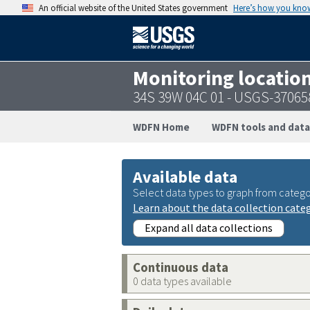
An official website of the United States government
Here’s how you kno
Monitoring locatio
34S 39W 04C 01 - USGS-3706
WDFN Home
WDFN tools and data
Available data
Select data types to graph from catego
Learn about the data collection cate
Expand all data collections
Continuous data
0 data types available