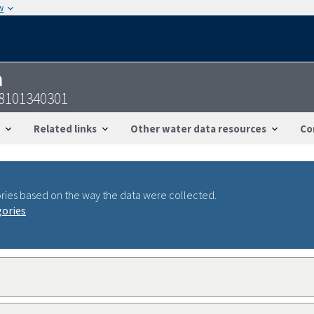
w
n
58101340301
Related links
Other water data resources
Co
ries based on the way the data were collected.
gories