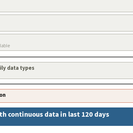
ilable
aily data types
ion
th continuous data in last 120 days