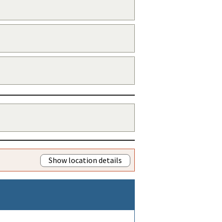
Show location details