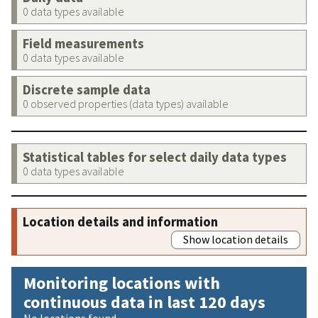
0 data types available
Field measurements
0 data types available
Discrete sample data
0 observed properties (data types) available
Statistical tables for select daily data types
0 data types available
Location details and information
Show location details
Monitoring locations with
continuous data in last 120 days
No locations found