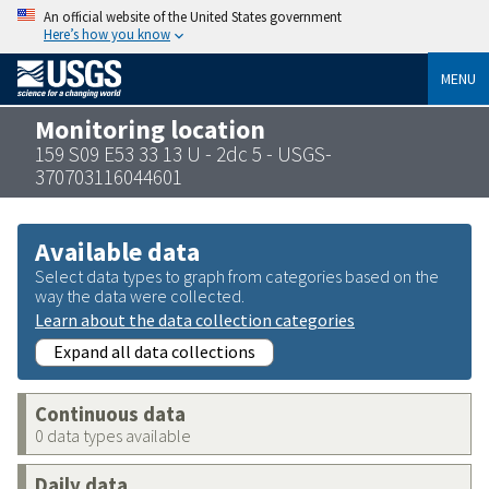
An official website of the United States government
Here’s how you know
MENU
Monitoring location
159 S09 E53 33 13 U - 2dc 5 - USGS-
370703116044601
Available data
Select data types to graph from categories based on the
way the data were collected.
Learn about the data collection categories
Expand all data collections
Continuous data
0 data types available
Daily data