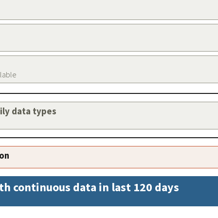
ilable
aily data types
ion
th continuous data in last 120 days