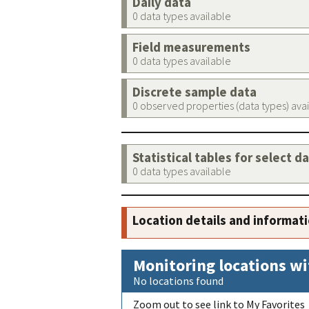
Daily data
0 data types available
Field measurements
0 data types available
Discrete sample data
0 observed properties (data types) ava
Statistical tables for select d
0 data types available
Location details and informat
Monitoring locations wi
No locations found
Zoom out to see link to My Favorites