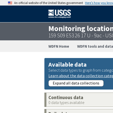
An official website of the United States government
Here’s how you kno
Monitoring locatio
159 S09 E53 26 17 U - 9ac - 
WDFN Home
WDFN tools and data
Available data
Select data types to graph from catego
Learn about the data collection cate
Expand all data collections
Continuous data
0 data types available