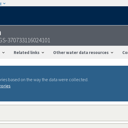
w
n
USGS-370733116024101
Related links
Other water data resources
Co
ries based on the way the data were collected.
gories