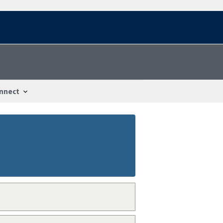
nnect