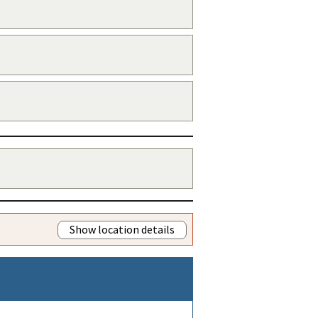
Show location details