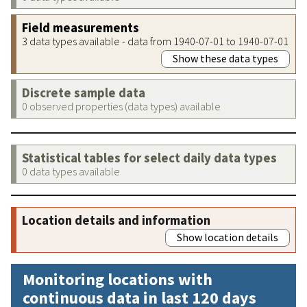
Field measurements
3 data types available - data from 1940-07-01 to 1940-07-01
Show these data types
Discrete sample data
0 observed properties (data types) available
Statistical tables for select daily data types
0 data types available
Location details and information
Show location details
Monitoring locations with
continuous data in last 120 days