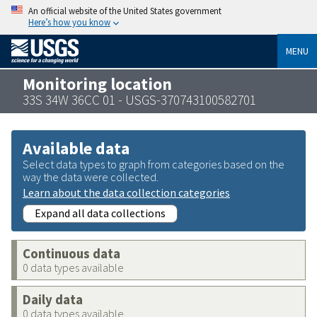
An official website of the United States government
Here’s how you know
MENU
Monitoring location
33S 34W 36CC 01 - USGS-370743100582701
Available data
Select data types to graph from categories based on the
way the data were collected.
Learn about the data collection categories
Expand all data collections
Continuous data
0 data types available
Daily data
0 data types available