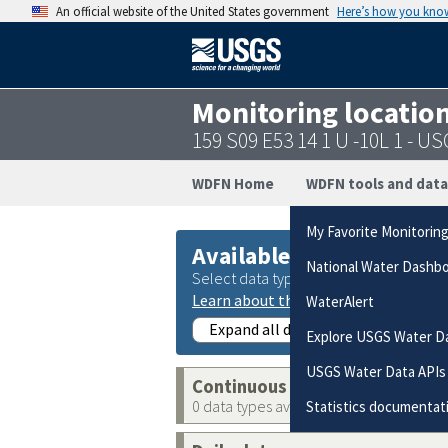
An official website of the United States government
Here’s how you kno
Monitoring locatio
159 S09 E53 14 1 U -10L 1 - 
WDFN Home
WDFN tools and data
My Favorite Monitorin
Available data
National Water Dashb
Select data types to graph from catego
Learn about the data collection cate
WaterAlert
Expand all data collections
Explore USGS Water D
USGS Water Data APIs
Continuous data
0 data types available
Statistics documentat