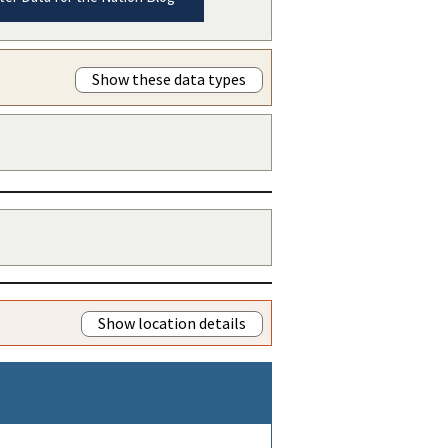
Show these data types
Show location details