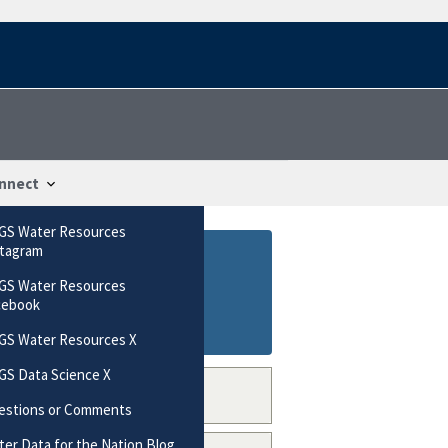
nnect
GS Water Resources
stagram
GS Water Resources
cebook
GS Water Resources X
GS Data Science X
estions or Comments
er Data for the Nation Blog