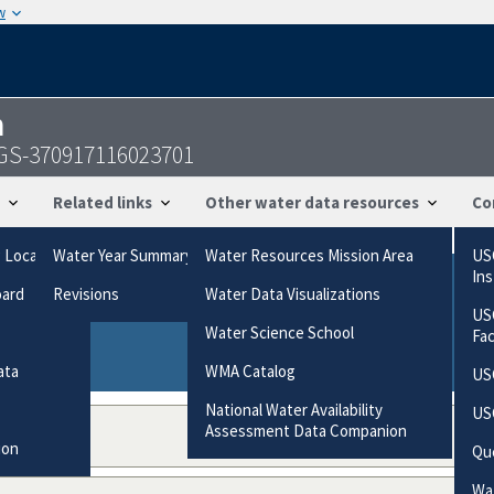
w
n
USGS-370917116023701
Related links
Other water data resources
Co
g Locations
Water Year Summary
Water Resources Mission Area
US
In
oard
Revisions
Water Data Visualizations
ries based on the way the data were collected.
US
gories
Water Science School
Fa
ata
WMA Catalog
US
National Water Availability
US
Assessment Data Companion
ion
Qu
Wat