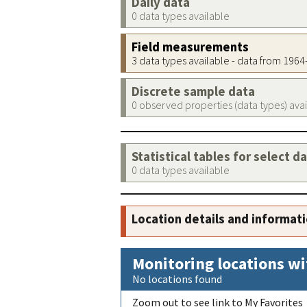
Daily data
0 data types available
Field measurements
3 data types available - data from 196
Discrete sample data
0 observed properties (data types) ava
Statistical tables for select d
0 data types available
Location details and informat
Monitoring locations wi
No locations found
Zoom out to see link to My Favorites