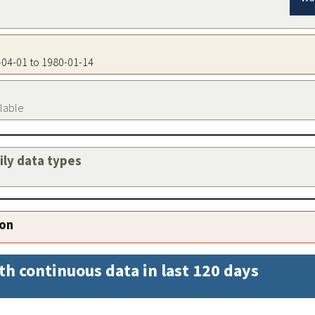
4-04-01 to 1980-01-14
ilable
aily data types
ion
th continuous data in last 120 days