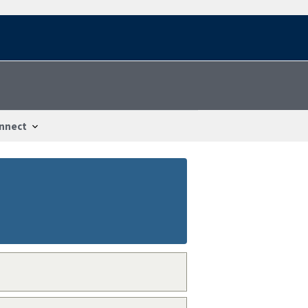
nnect