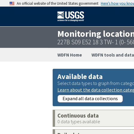
An official website of the United States government
Here’s how you kno
Monitoring locatio
227B S09 E52 18 3 TW- 1 (0- 5
WDFN Home
WDFN tools and data
Available data
Select data types to graph from catego
Learn about the data collection cate
Expand all data collections
Continuous data
0 data types available