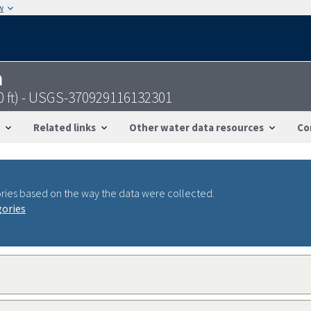
w
n
60 ft) - USGS-370929116132301
Related links
Other water data resources
Co
ries based on the way the data were collected.
gories