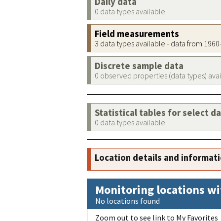
Daily data
0 data types available
Field measurements
3 data types available - data from 196
Discrete sample data
0 observed properties (data types) ava
Statistical tables for select d
0 data types available
Location details and informat
Monitoring locations wi
No locations found
Zoom out to see link to My Favorites