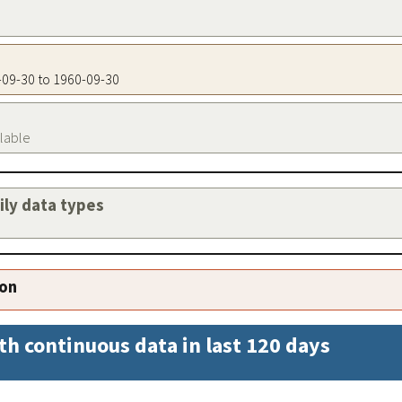
0-09-30 to 1960-09-30
ilable
aily data types
ion
th continuous data in last 120 days