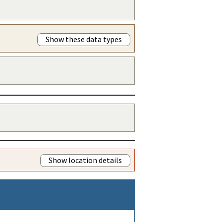
Show these data types
Show location details