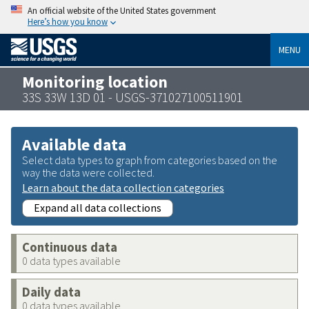
An official website of the United States government
Here’s how you know
MENU
Monitoring location
33S 33W 13D 01 - USGS-371027100511901
Available data
Select data types to graph from categories based on the
way the data were collected.
Learn about the data collection categories
Expand all data collections
Continuous data
0 data types available
Daily data
0 data types available