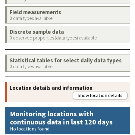
Field measurements
0 data types available
Discrete sample data
0 observed properties (data types) available
Statistical tables for select daily data types
0 data types available
Location details and information
Show location details
Monitoring locations with
continuous data in last 120 days
No locations found