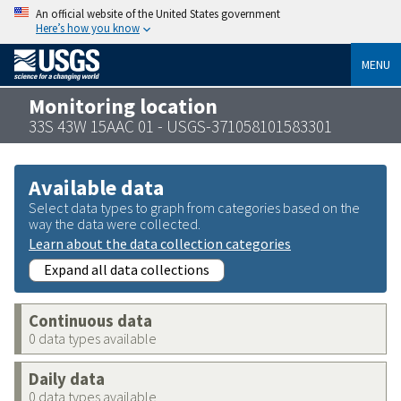
An official website of the United States government
Here’s how you know
MENU
Monitoring location
33S 43W 15AAC 01 - USGS-371058101583301
Available data
Select data types to graph from categories based on the
way the data were collected.
Learn about the data collection categories
Expand all data collections
Continuous data
0 data types available
Daily data
0 data types available