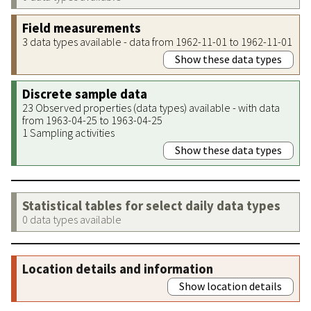
Field measurements
3 data types available - data from 1962-11-01 to 1962-11-01
Show these data types
Discrete sample data
23 Observed properties (data types) available - with data
from 1963-04-25 to 1963-04-25
1 Sampling activities
Show these data types
Statistical tables for select daily data types
0 data types available
Location details and information
Show location details