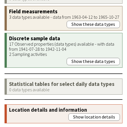
Field measurements
3 data types available - data from 1963-04-12 to 1965-10-27
Show these data types
Discrete sample data
17 Observed properties (data types) available - with data
from 1941-07-28 to 1942-11-04
2 Sampling activities
Show these data types
Statistical tables for select daily data types
0 data types available
Location details and information
Show location details