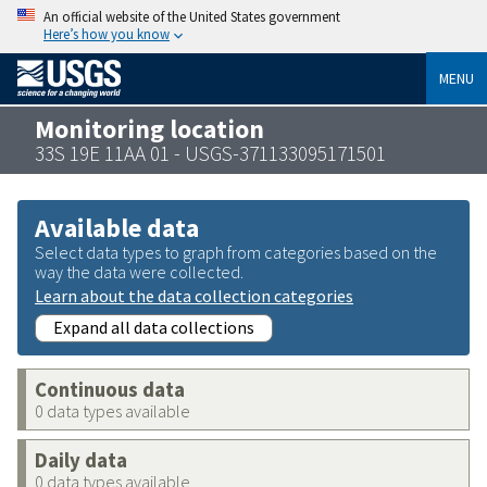
An official website of the United States government
Here’s how you know
MENU
Monitoring location
33S 19E 11AA 01 - USGS-371133095171501
Available data
Select data types to graph from categories based on the
way the data were collected.
Learn about the data collection categories
Expand all data collections
Continuous data
0 data types available
Daily data
0 data types available