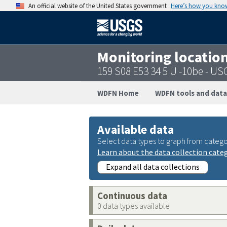
An official website of the United States government
Here’s how you kno
Monitoring locatio
159 S08 E53 34 5 U -10be - 
WDFN Home
WDFN tools and data
Available data
Select data types to graph from catego
Learn about the data collection cate
Expand all data collections
Continuous data
0 data types available