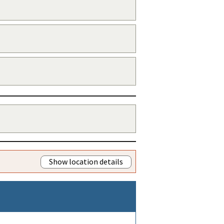
Show location details