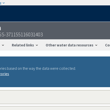
w
n
USGS-371155116031403
Related links
Other water data resources
Co
ries based on the way the data were collected.
gories