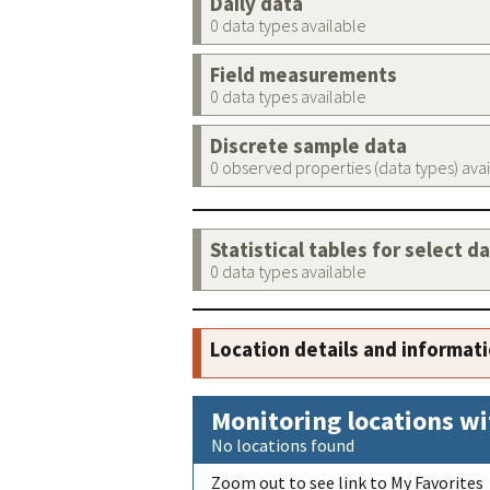
Daily data
0 data types available
Field measurements
0 data types available
Discrete sample data
0 observed properties (data types) ava
Statistical tables for select d
0 data types available
Location details and informat
Monitoring locations wi
No locations found
Zoom out to see link to My Favorites