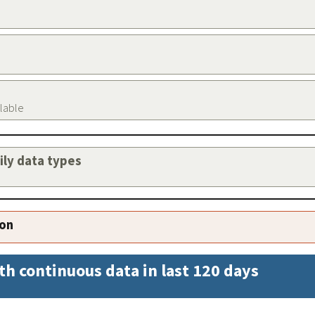
ilable
aily data types
ion
th continuous data in last 120 days