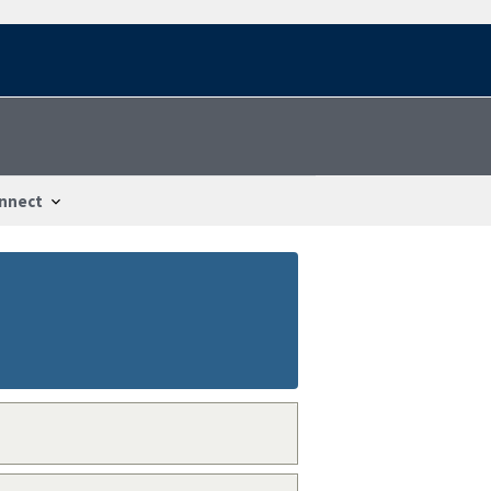
nnect