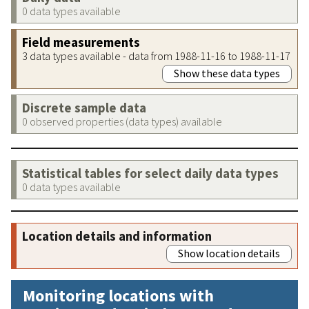
0 data types available
Field measurements
3 data types available - data from 1988-11-16 to 1988-11-17
Show these data types
Discrete sample data
0 observed properties (data types) available
Statistical tables for select daily data types
0 data types available
Location details and information
Show location details
Monitoring locations with