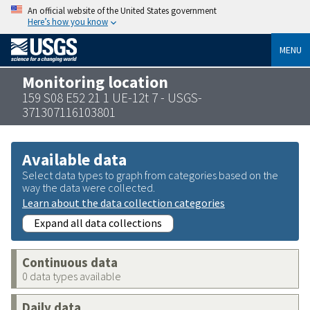
An official website of the United States government
Here’s how you know
MENU
Monitoring location
159 S08 E52 21 1 UE-12t 7 - USGS-
371307116103801
Available data
Select data types to graph from categories based on the
way the data were collected.
Learn about the data collection categories
Expand all data collections
Continuous data
0 data types available
Daily data