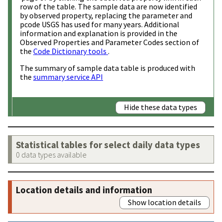
row of the table. The sample data are now identified
by observed property, replacing the parameter and
pcode USGS has used for many years. Additional
information and explanation is provided in the
Observed Properties and Parameter Codes section of
the
Code Dictionary tools
.
The summary of sample data table is produced with
the
summary service API
Hide these data types
Statistical tables for select daily data types
0 data types available
Location details and information
Show location details