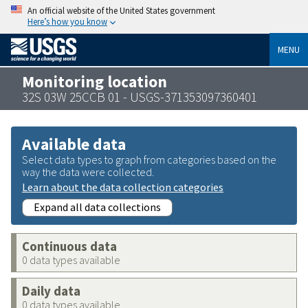
An official website of the United States government
Here’s how you know
MENU
Monitoring location
32S 03W 25CCB 01 - USGS-371353097360401
Available data
Select data types to graph from categories based on the
way the data were collected.
Learn about the data collection categories
Expand all data collections
Continuous data
0 data types available
Daily data
0 data types available