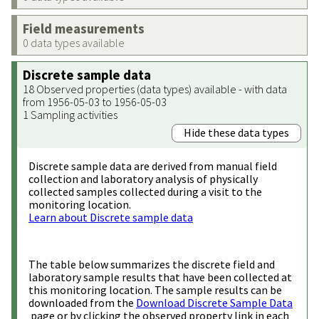
Field measurements
0 data types available
Discrete sample data
18 Observed properties (data types) available - with data
from 1956-05-03 to 1956-05-03
1 Sampling activities
Hide these data types
Discrete sample data are derived from manual field
collection and laboratory analysis of physically
collected samples collected during a visit to the
monitoring location.
Learn about Discrete sample data
The table below summarizes the discrete field and
laboratory sample results that have been collected at
this monitoring location. The sample results can be
downloaded from the
Download Discrete Sample Data
page or by clicking the observed property link in each