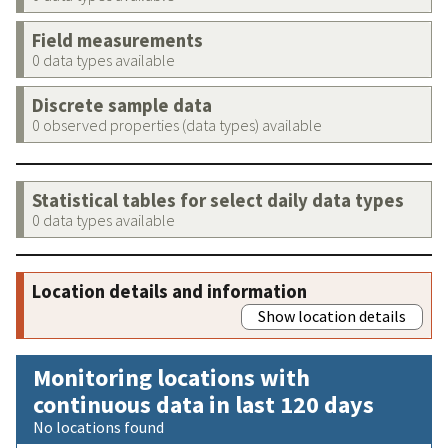
Field measurements
0 data types available
Discrete sample data
0 observed properties (data types) available
Statistical tables for select daily data types
0 data types available
Location details and information
Show location details
Monitoring locations with
continuous data in last 120 days
No locations found