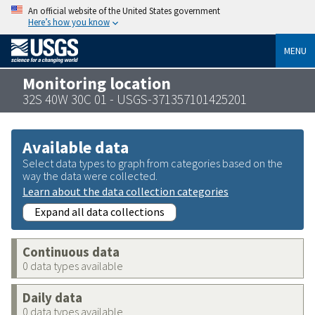
An official website of the United States government
Here’s how you know
MENU
Monitoring location
32S 40W 30C 01 - USGS-371357101425201
Available data
Select data types to graph from categories based on the
way the data were collected.
Learn about the data collection categories
Expand all data collections
Continuous data
0 data types available
Daily data
0 data types available