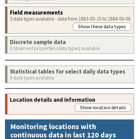
Field measurements
3 data types available - data from 1963-05-15 to 1984-06-06
Show these data types
Discrete sample data
0 observed properties (data types) available
Statistical tables for select daily data types
0 data types available
Location details and information
Show location details
Monitoring locations with
continuous data in last 120 days