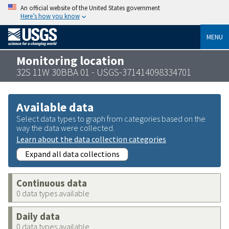
An official website of the United States government
Here’s how you know
MENU
Monitoring location
32S 11W 30BBA 01 - USGS-371414098334701
Available data
Select data types to graph from categories based on the
way the data were collected.
Learn about the data collection categories
Expand all data collections
Continuous data
0 data types available
Daily data
0 data types available