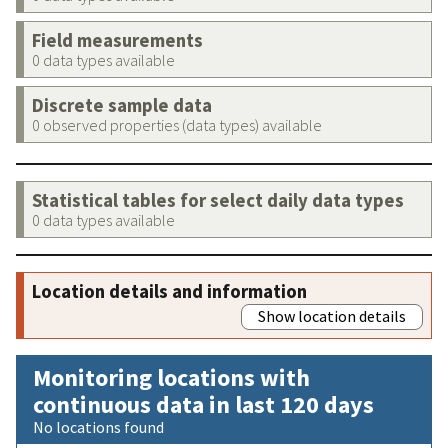
Field measurements
0 data types available
Discrete sample data
0 observed properties (data types) available
Statistical tables for select daily data types
0 data types available
Location details and information
Show location details
Monitoring locations with
continuous data in last 120 days
No locations found