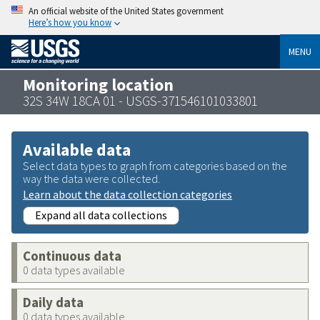
An official website of the United States government
Here’s how you know
MENU
Monitoring location
32S 34W 18CA 01 - USGS-371546101033801
Available data
Select data types to graph from categories based on the
way the data were collected.
Learn about the data collection categories
Expand all data collections
Continuous data
0 data types available
Daily data
0 data types available