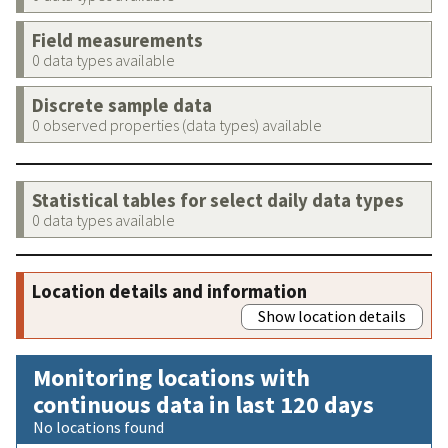
Field measurements
0 data types available
Discrete sample data
0 observed properties (data types) available
Statistical tables for select daily data types
0 data types available
Location details and information
Show location details
Monitoring locations with
continuous data in last 120 days
No locations found