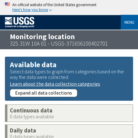
An official website of the United States government
Here’s how you know
MENU
Monitoring location
32S 31W 10A 01 - USGS-371656100402701
Available data
Select data types to graph from categories based on the
way the data were collected.
Learn about the data collection categories
Expand all data collections
Continuous data
0 data types available
Daily data
0 data types available