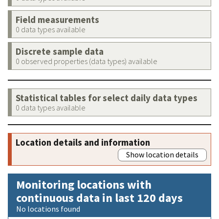
Field measurements
0 data types available
Discrete sample data
0 observed properties (data types) available
Statistical tables for select daily data types
0 data types available
Location details and information
Show location details
Monitoring locations with
continuous data in last 120 days
No locations found