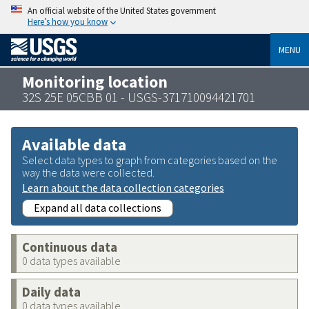
An official website of the United States government
Here’s how you know
MENU
Monitoring location
32S 25E 05CBB 01 - USGS-371710094421701
Available data
Select data types to graph from categories based on the
way the data were collected.
Learn about the data collection categories
Expand all data collections
Continuous data
0 data types available
Daily data
0 data types available