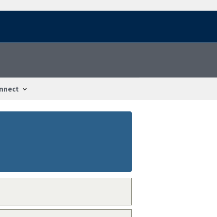
nnect