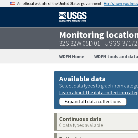
An official website of the United States government
Here’s how you kno
Monitoring locatio
32S 32W 05D 01 - USGS-3717
WDFN Home
WDFN tools and data
Available data
Select data types to graph from catego
Learn about the data collection cate
Expand all data collections
Continuous data
0 data types available