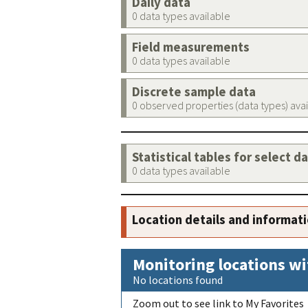
Daily data
0 data types available
Field measurements
0 data types available
Discrete sample data
0 observed properties (data types) ava
Statistical tables for select d
0 data types available
Location details and informat
Monitoring locations wi
No locations found
Zoom out to see link to My Favorites