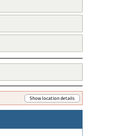
Show location details