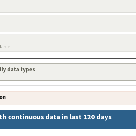
ilable
aily data types
ion
th continuous data in last 120 days