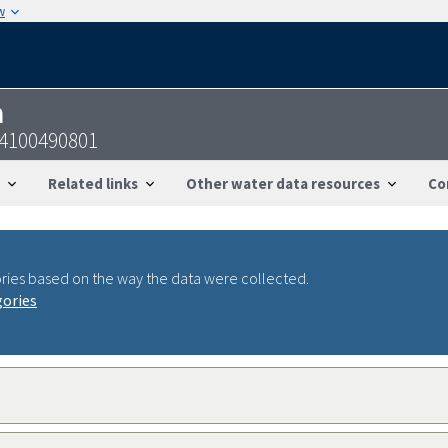
w
n
24100490801
Related links
Other water data resources
Co
ries based on the way the data were collected.
gories