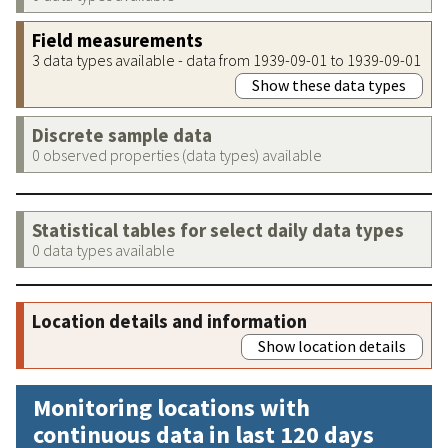
Field measurements
3 data types available - data from 1939-09-01 to 1939-09-01
Show these data types
Discrete sample data
0 observed properties (data types) available
Statistical tables for select daily data types
0 data types available
Location details and information
Show location details
Monitoring locations with
continuous data in last 120 days