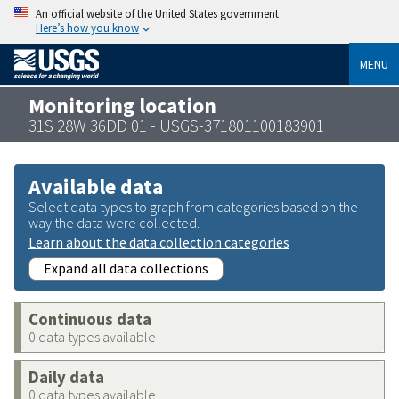
An official website of the United States government
Here’s how you know
MENU
Monitoring location
31S 28W 36DD 01 - USGS-371801100183901
Available data
Select data types to graph from categories based on the
way the data were collected.
Learn about the data collection categories
Expand all data collections
Continuous data
0 data types available
Daily data
0 data types available