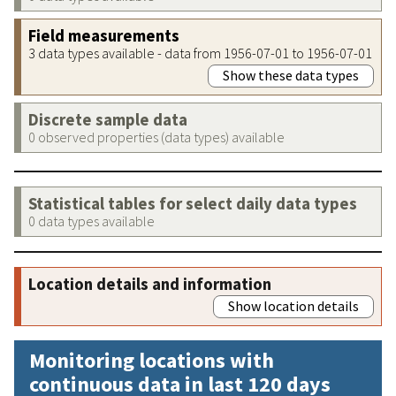
Field measurements
3 data types available - data from 1956-07-01 to 1956-07-01
Show these data types
Discrete sample data
0 observed properties (data types) available
Statistical tables for select daily data types
0 data types available
Location details and information
Show location details
Monitoring locations with
continuous data in last 120 days