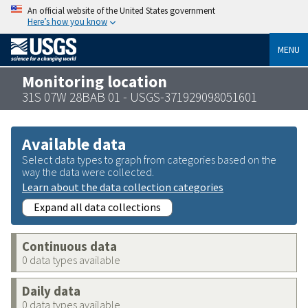
An official website of the United States government
Here’s how you know
MENU
Monitoring location
31S 07W 28BAB 01 - USGS-371929098051601
Available data
Select data types to graph from categories based on the
way the data were collected.
Learn about the data collection categories
Expand all data collections
Continuous data
0 data types available
Daily data
0 data types available