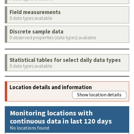
Field measurements
0 data types available
Discrete sample data
0 observed properties (data types) available
Statistical tables for select daily data types
0 data types available
Location details and information
Show location details
Monitoring locations with
continuous data in last 120 days
No locations found