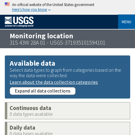
An official website of the United States government
Here’s how you know
MENU
Monitoring location
31S 43W 28A 01 - USGS-371935101594101
Available data
Select data types to graph from categories based on the
way the data were collected.
Learn about the data collection categories
Expand all data collections
Continuous data
0 data types available
Daily data
0 data types available