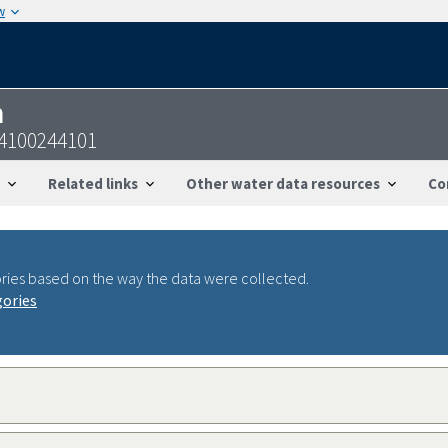
w
n
54100244101
Related links
Other water data resources
Co
ries based on the way the data were collected.
gories