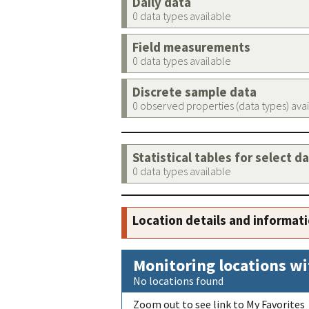
Daily data
0 data types available
Field measurements
0 data types available
Discrete sample data
0 observed properties (data types) ava
Statistical tables for select d
0 data types available
Location details and informat
Monitoring locations wi
No locations found
Zoom out to see link to My Favorites