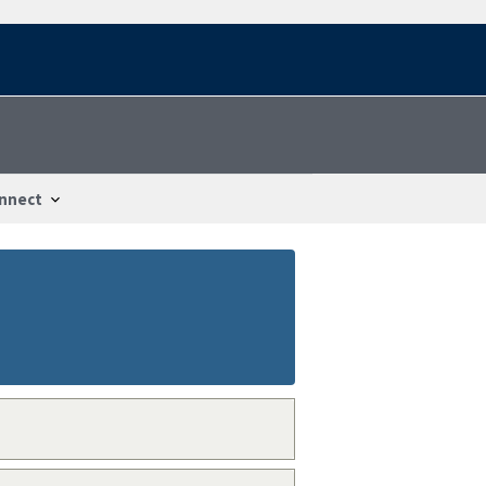
nnect