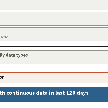
ilable
aily data types
ion
th continuous data in last 120 days