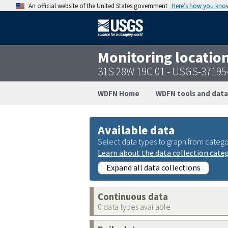
An official website of the United States government
Here’s how you kno
Monitoring locatio
31S 28W 19C 01 - USGS-3719
WDFN Home
WDFN tools and data
Available data
Select data types to graph from catego
Learn about the data collection cate
Expand all data collections
Continuous data
0 data types available