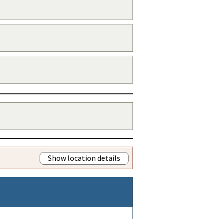
Show location details