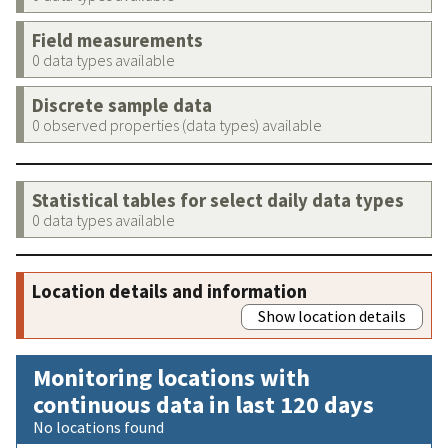
Field measurements
0 data types available
Discrete sample data
0 observed properties (data types) available
Statistical tables for select daily data types
0 data types available
Location details and information
Show location details
Monitoring locations with
continuous data in last 120 days
No locations found