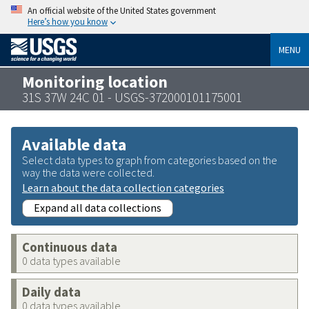
An official website of the United States government
Here’s how you know
MENU
Monitoring location
31S 37W 24C 01 - USGS-372000101175001
Available data
Select data types to graph from categories based on the
way the data were collected.
Learn about the data collection categories
Expand all data collections
Continuous data
0 data types available
Daily data
0 data types available