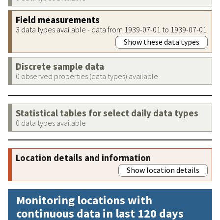
Field measurements
3 data types available - data from 1939-07-01 to 1939-07-01
Show these data types
Discrete sample data
0 observed properties (data types) available
Statistical tables for select daily data types
0 data types available
Location details and information
Show location details
Monitoring locations with
continuous data in last 120 days