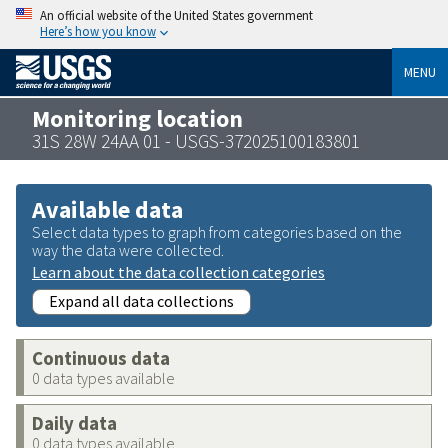
An official website of the United States government
Here’s how you know
MENU
Monitoring location
31S 28W 24AA 01 - USGS-372025100183801
Available data
Select data types to graph from categories based on the
way the data were collected.
Learn about the data collection categories
Expand all data collections
Continuous data
0 data types available
Daily data
0 data types available