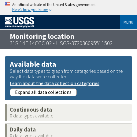
An official website of the United States government
Here’s how you know
MENU
Monitoring location
31S 14E 14CCC 02 - USGS-372036095511502
Available data
Select data types to graph from categories based on the
way the data were collected.
Learn about the data collection categories
Expand all data collections
Continuous data
0 data types available
Daily data
0 data types available