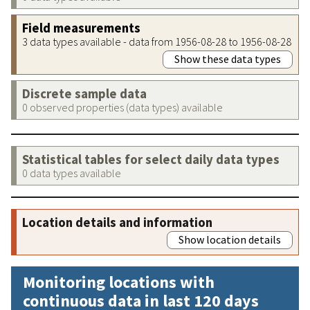
Field measurements
3 data types available - data from 1956-08-28 to 1956-08-28
Show these data types
Discrete sample data
0 observed properties (data types) available
Statistical tables for select daily data types
0 data types available
Location details and information
Show location details
Monitoring locations with
continuous data in last 120 days