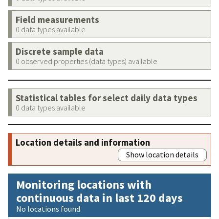
Field measurements
0 data types available
Discrete sample data
0 observed properties (data types) available
Statistical tables for select daily data types
0 data types available
Location details and information
Show location details
Monitoring locations with
continuous data in last 120 days
No locations found