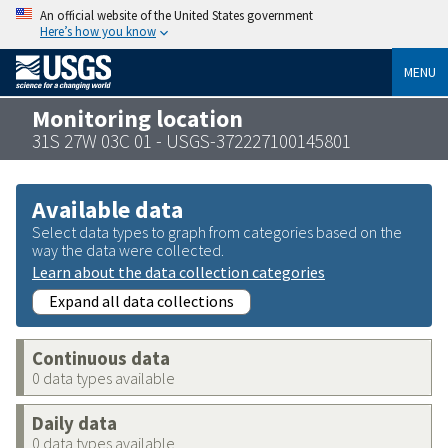
An official website of the United States government
Here’s how you know
MENU
Monitoring location
31S 27W 03C 01 - USGS-372227100145801
Available data
Select data types to graph from categories based on the
way the data were collected.
Learn about the data collection categories
Expand all data collections
Continuous data
0 data types available
Daily data
0 data types available