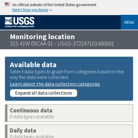
An official website of the United States government
Here’s how you know
MENU
Monitoring location
31S 41W 05CAA 01 - USGS-372247101480601
Available data
Select data types to graph from categories based on the
way the data were collected.
Learn about the data collection categories
Expand all data collections
Continuous data
0 data types available
Daily data
0 data types available