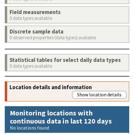
Field measurements
0 data types available
Discrete sample data
0 observed properties (data types) available
Statistical tables for select daily data types
0 data types available
Location details and information
Show location details
Monitoring locations with
continuous data in last 120 days
No locations found