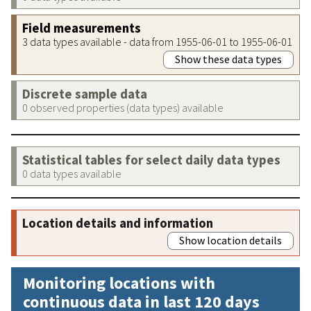
Field measurements
3 data types available - data from 1955-06-01 to 1955-06-01
Show these data types
Discrete sample data
0 observed properties (data types) available
Statistical tables for select daily data types
0 data types available
Location details and information
Show location details
Monitoring locations with
continuous data in last 120 days