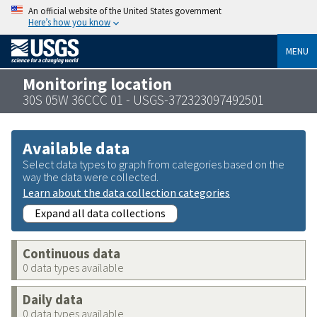
An official website of the United States government
Here’s how you know
MENU
Monitoring location
30S 05W 36CCC 01 - USGS-372323097492501
Available data
Select data types to graph from categories based on the
way the data were collected.
Learn about the data collection categories
Expand all data collections
Continuous data
0 data types available
Daily data
0 data types available