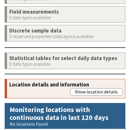
Field measurements
0 data types available
Discrete sample data
0 observed properties (data types) available
Statistical tables for select daily data types
0 data types available
Location details and information
Show location details
Monitoring locations with
continuous data in last 120 days
No locations found