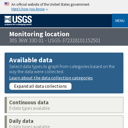
An official website of the United States government
Here’s how you know
MENU
Monitoring location
30S 36W 33D 01 - USGS-372328101152501
Available data
Select data types to graph from categories based on the
way the data were collected.
Learn about the data collection categories
Expand all data collections
Continuous data
0 data types available
Daily data
0 data types available