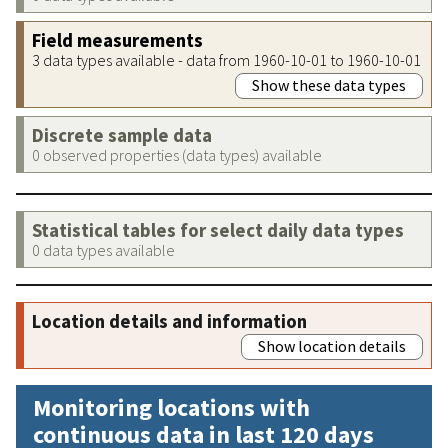
Field measurements
3 data types available - data from 1960-10-01 to 1960-10-01
Show these data types
Discrete sample data
0 observed properties (data types) available
Statistical tables for select daily data types
0 data types available
Location details and information
Show location details
Monitoring locations with
continuous data in last 120 days