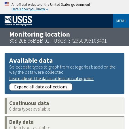
An official website of the United States government
Here’s how you know
MENU
Monitoring location
30S 20E 36BBB 01 - USGS-372350095103401
Available data
Select data types to graph from categories based on the
way the data were collected.
Learn about the data collection categories
Expand all data collections
Continuous data
0 data types available
Daily data
0 data types available