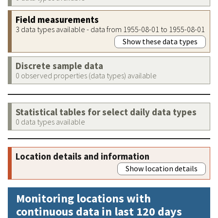
Field measurements
3 data types available - data from 1955-08-01 to 1955-08-01
Show these data types
Discrete sample data
0 observed properties (data types) available
Statistical tables for select daily data types
0 data types available
Location details and information
Show location details
Monitoring locations with
continuous data in last 120 days