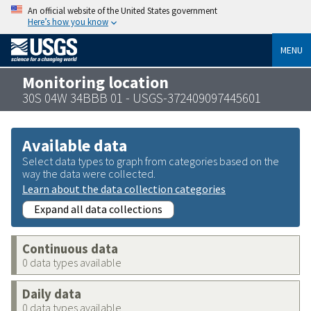
An official website of the United States government
Here’s how you know
MENU
Monitoring location
30S 04W 34BBB 01 - USGS-372409097445601
Available data
Select data types to graph from categories based on the
way the data were collected.
Learn about the data collection categories
Expand all data collections
Continuous data
0 data types available
Daily data
0 data types available