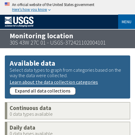
An official website of the United States government
Here’s how you know
MENU
Monitoring location
30S 43W 27C 01 - USGS-372421102004101
Available data
Select data types to graph from categories based on the
way the data were collected.
Learn about the data collection categories
Expand all data collections
Continuous data
0 data types available
Daily data
0 data types available