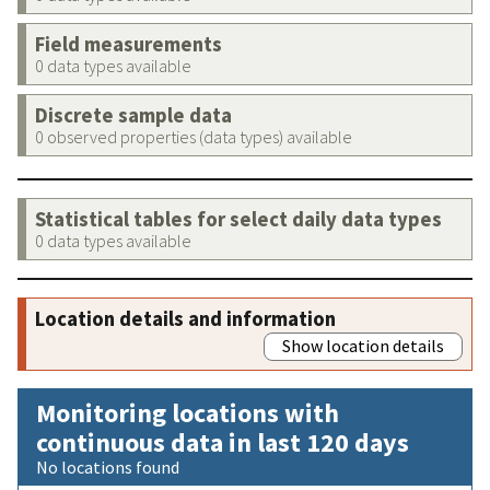
Field measurements
0 data types available
Discrete sample data
0 observed properties (data types) available
Statistical tables for select daily data types
0 data types available
Location details and information
Show location details
Monitoring locations with
continuous data in last 120 days
No locations found