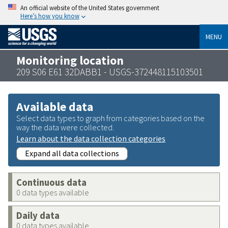
An official website of the United States government
Here’s how you know
MENU
Monitoring location
209 S06 E61 32DABB1 - USGS-372448115103501
Available data
Select data types to graph from categories based on the
way the data were collected.
Learn about the data collection categories
Expand all data collections
Continuous data
0 data types available
Daily data
0 data types available