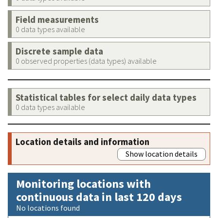
Field measurements
0 data types available
Discrete sample data
0 observed properties (data types) available
Statistical tables for select daily data types
0 data types available
Location details and information
Show location details
Monitoring locations with
continuous data in last 120 days
No locations found