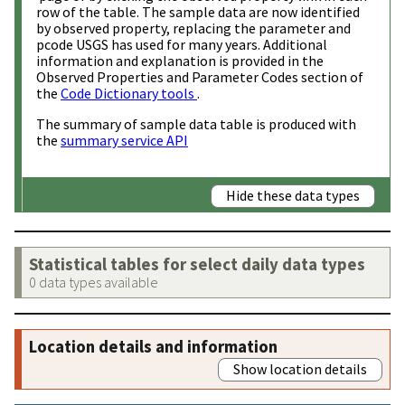
row of the table. The sample data are now identified
by observed property, replacing the parameter and
pcode USGS has used for many years. Additional
information and explanation is provided in the
Observed Properties and Parameter Codes section of
the
Code Dictionary tools
.
The summary of sample data table is produced with
the
summary service API
Hide these data types
Statistical tables for select daily data types
0 data types available
Location details and information
Show location details