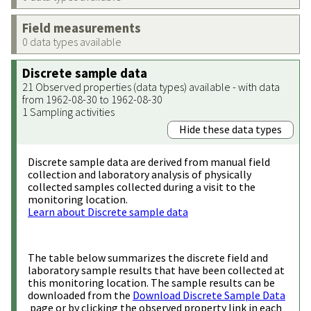
Field measurements
0 data types available
Discrete sample data
21 Observed properties (data types) available - with data
from 1962-08-30 to 1962-08-30
1 Sampling activities
Hide these data types
Discrete sample data are derived from manual field
collection and laboratory analysis of physically
collected samples collected during a visit to the
monitoring location.
Learn about Discrete sample data
The table below summarizes the discrete field and
laboratory sample results that have been collected at
this monitoring location. The sample results can be
downloaded from the
Download Discrete Sample Data
page or by clicking the observed property link in each