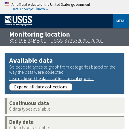
An official website of the United States government
Here’s how you know
MENU
Monitoring location
30S 19E 24BB 01 - USGS-372532095170001
Available data
Select data types to graph from categories based on the
way the data were collected.
Learn about the data collection categories
Expand all data collections
Continuous data
0 data types available
Daily data
0 data types available